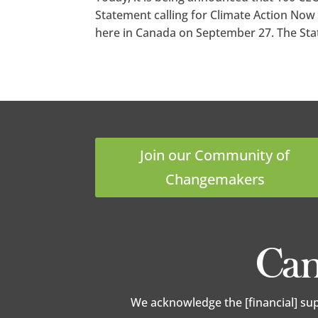
Statement calling for Climate Action Now 
here in Canada on September 27. The Stat
Join our Community of
Changemakers
We acknowledge the [financial] su