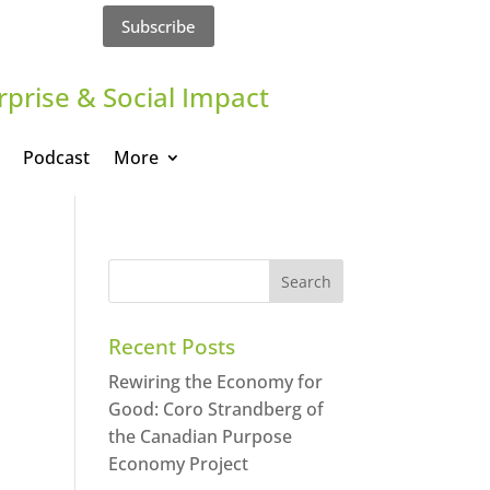
Subscribe
rprise & Social Impact
Podcast
More
Recent Posts
Rewiring the Economy for
Good: Coro Strandberg of
the Canadian Purpose
Economy Project