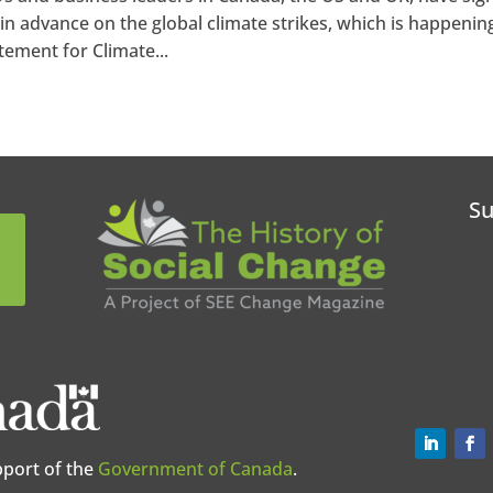
in advance on the global climate strikes, which is happenin
ement for Climate...
Su
pport of the
Government of Canada
.