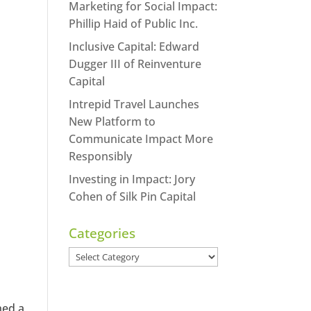
Marketing for Social Impact:
Phillip Haid of Public Inc.
Inclusive Capital: Edward
Dugger III of Reinventure
Capital
Intrepid Travel Launches
New Platform to
Communicate Impact More
Responsibly
Investing in Impact: Jory
Cohen of Silk Pin Capital
Categories
Categories
ned a