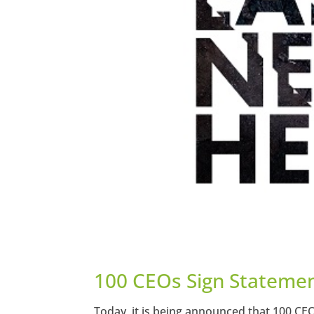
100 CEOs Sign Statemen
Today, it is being announced that 100 CE