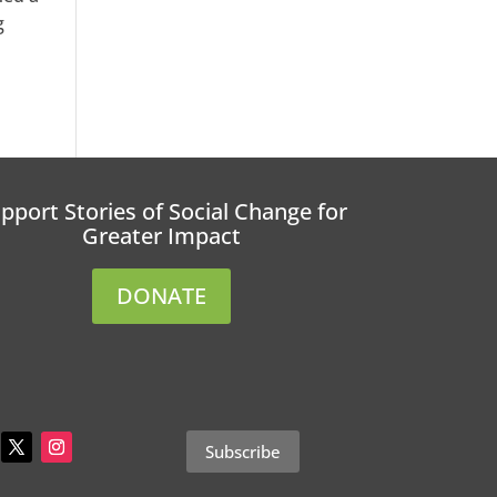
g
pport Stories of Social Change for
Greater Impact
DONATE
Subscribe