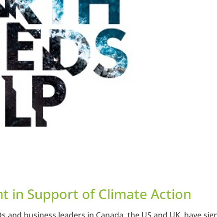
t in Support of Climate Action
Os and business leaders in Canada, the US and UK, have sig