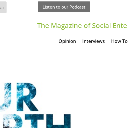
Listen to our Podcast
The Magazine of Social Ente
Opinion
Interviews
How To