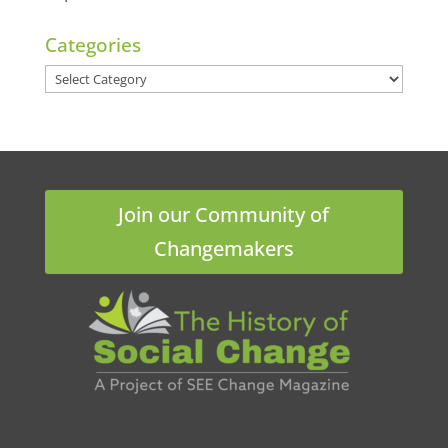
Categories
Categories
Join our Community of
Changemakers