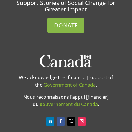
Support Stories of Social Change for
Greater Impact
DONATE
We acknowledge the [financial] support of
the
Government of Canada
.
Nous reconnaissons l’appui [financier]
du
gouvernement du Canada
.