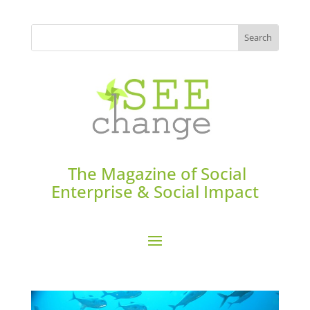
The Magazine of Social
Enterprise & Social Impact