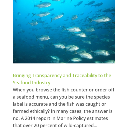
Bringing Transparency and Traceability to the
Seafood Industry
When you browse the fish counter or order off
a seafood menu, can you be sure the species
label is accurate and the fish was caught or
farmed ethically? In many cases, the answer is
no. A 2014 report in Marine Policy estimates
that over 20 percent of wild-captured...