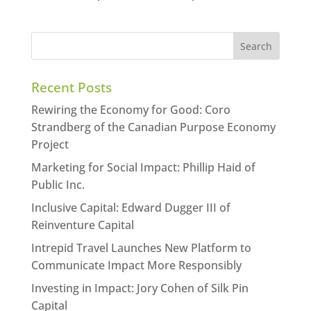
Recent Posts
Rewiring the Economy for Good: Coro
Strandberg of the Canadian Purpose Economy
Project
Marketing for Social Impact: Phillip Haid of
Public Inc.
Inclusive Capital: Edward Dugger III of
Reinventure Capital
Intrepid Travel Launches New Platform to
Communicate Impact More Responsibly
Investing in Impact: Jory Cohen of Silk Pin
Capital