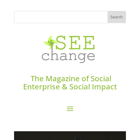
The Magazine of Social
Enterprise & Social Impact