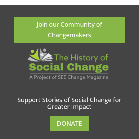
Join our Community of
Changemakers
Support Stories of Social Change for
Greater Impact
DONATE