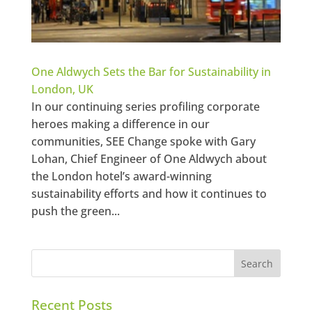
One Aldwych Sets the Bar for Sustainability in
London, UK
In our continuing series profiling corporate
heroes making a difference in our
communities, SEE Change spoke with Gary
Lohan, Chief Engineer of One Aldwych about
the London hotel’s award-winning
sustainability efforts and how it continues to
push the green...
Recent Posts