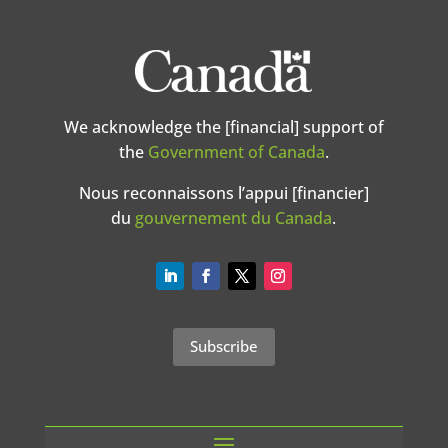
We acknowledge the [financial] support of
the
Government of Canada
.
Nous reconnaissons l’appui [financier]
du
gouvernement du Canada
.
Subscribe