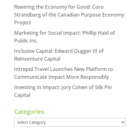
Rewiring the Economy for Good: Coro
Strandberg of the Canadian Purpose Economy
Project
Marketing for Social Impact: Phillip Haid of
Public Inc.
Inclusive Capital: Edward Dugger III of
Reinventure Capital
Intrepid Travel Launches New Platform to
Communicate Impact More Responsibly
Investing in Impact: Jory Cohen of Silk Pin
Capital
Categories
Categories