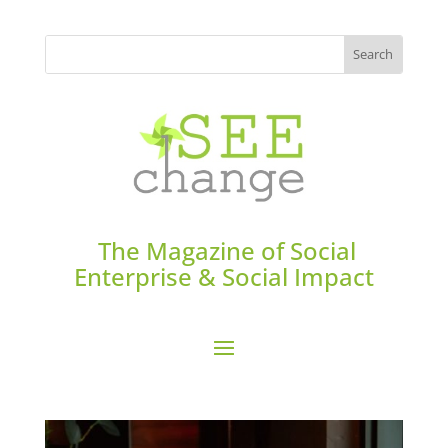
The Magazine of Social
Enterprise & Social Impact