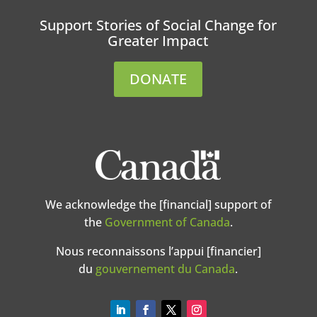
Support Stories of Social Change for
Greater Impact
DONATE
We acknowledge the [financial] support of
the
Government of Canada
.
Nous reconnaissons l’appui [financier]
du
gouvernement du Canada
.