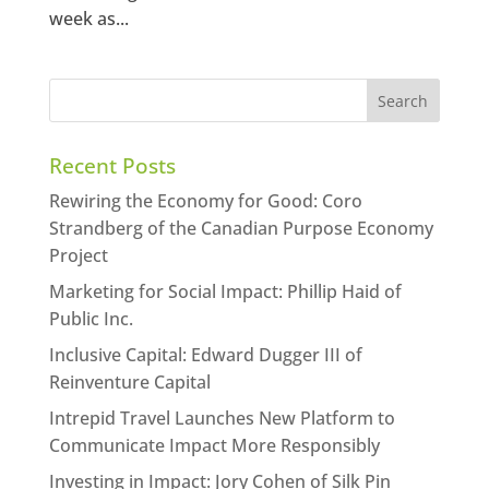
week as...
Recent Posts
Rewiring the Economy for Good: Coro
Strandberg of the Canadian Purpose Economy
Project
Marketing for Social Impact: Phillip Haid of
Public Inc.
Inclusive Capital: Edward Dugger III of
Reinventure Capital
Intrepid Travel Launches New Platform to
Communicate Impact More Responsibly
Investing in Impact: Jory Cohen of Silk Pin