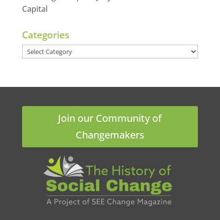
Capital
Categories
Categories
Join our Community of
Changemakers