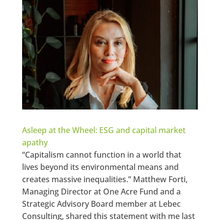
Asleep at the Wheel: ESG and capital market
apathy
“Capitalism cannot function in a world that
lives beyond its environmental means and
creates massive inequalities.” Matthew Forti,
Managing Director at One Acre Fund and a
Strategic Advisory Board member at Lebec
Consulting, shared this statement with me last