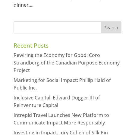
dinner,...
Recent Posts
Rewiring the Economy for Good: Coro
Strandberg of the Canadian Purpose Economy
Project
Marketing for Social Impact: Phillip Haid of
Public Inc.
Inclusive Capital: Edward Dugger III of
Reinventure Capital
Intrepid Travel Launches New Platform to
Communicate Impact More Responsibly
Investing in Impact: Jory Cohen of Silk Pin