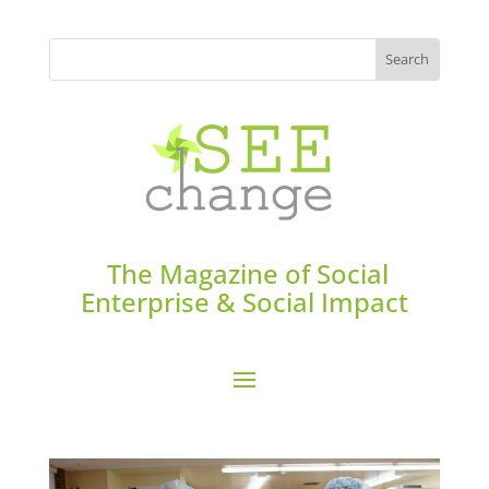
The Magazine of Social
Enterprise & Social Impact