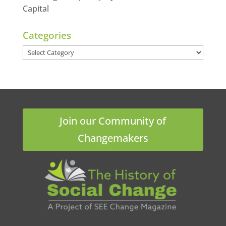
Capital
Categories
Categories
Join our Community of
Changemakers