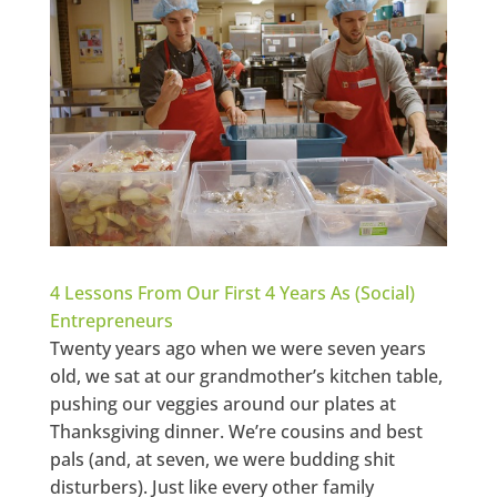
4 Lessons From Our First 4 Years As (Social)
Entrepreneurs
Twenty years ago when we were seven years
old, we sat at our grandmother’s kitchen table,
pushing our veggies around our plates at
Thanksgiving dinner. We’re cousins and best
pals (and, at seven, we were budding shit
disturbers). Just like every other family