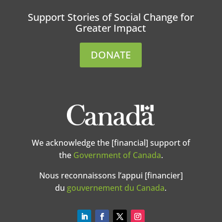
Support Stories of Social Change for
Greater Impact
DONATE
We acknowledge the [financial] support of
the
Government of Canada
.
Nous reconnaissons l’appui [financier]
du
gouvernement du Canada
.