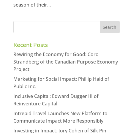
season of their...
Recent Posts
Rewiring the Economy for Good: Coro
Strandberg of the Canadian Purpose Economy
Project
Marketing for Social Impact: Phillip Haid of
Public Inc.
Inclusive Capital: Edward Dugger III of
Reinventure Capital
Intrepid Travel Launches New Platform to
Communicate Impact More Responsibly
Investing in Impact: Jory Cohen of Silk Pin