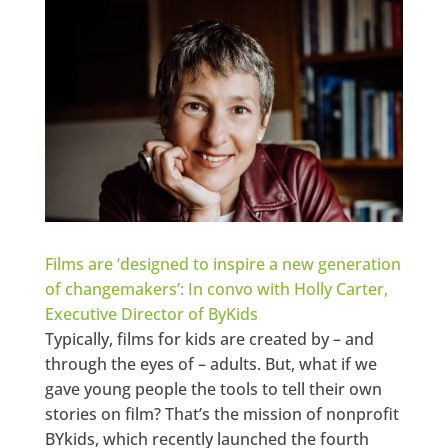
Films are ‘designed to inspire a new generation
of changemakers’: In convo with Holly Carter,
Executive Director of ByKids
Typically, films for kids are created by – and
through the eyes of – adults. But, what if we
gave young people the tools to tell their own
stories on film? That’s the mission of nonprofit
BYkids, which recently launched the fourth