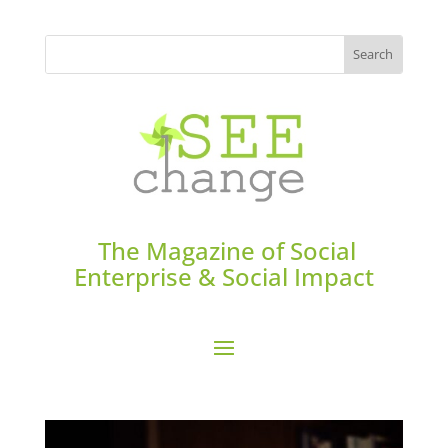
The Magazine of Social
Enterprise & Social Impact