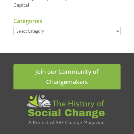
Capital
Categories
Categories
Join our Community of
Changemakers