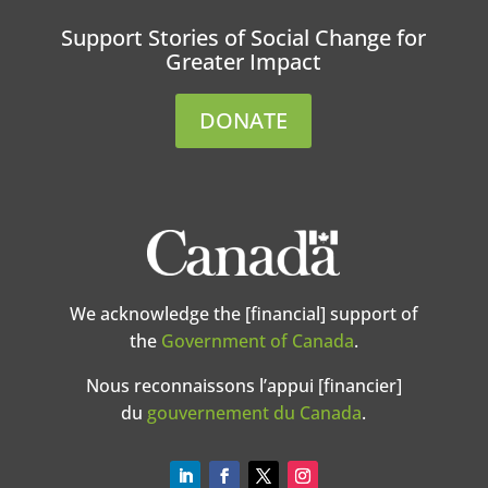
Support Stories of Social Change for
Greater Impact
DONATE
We acknowledge the [financial] support of
the
Government of Canada
.
Nous reconnaissons l’appui [financier]
du
gouvernement du Canada
.