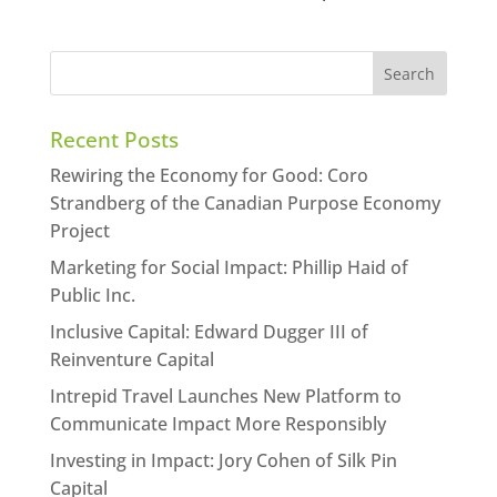
Recent Posts
Rewiring the Economy for Good: Coro
Strandberg of the Canadian Purpose Economy
Project
Marketing for Social Impact: Phillip Haid of
Public Inc.
Inclusive Capital: Edward Dugger III of
Reinventure Capital
Intrepid Travel Launches New Platform to
Communicate Impact More Responsibly
Investing in Impact: Jory Cohen of Silk Pin
Capital