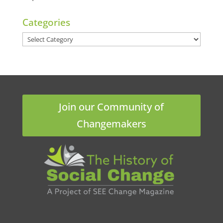
Categories
Categories
Join our Community of
Changemakers