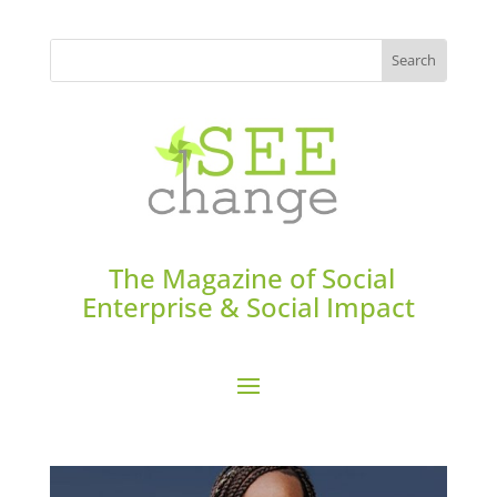
The Magazine of Social
Enterprise & Social Impact