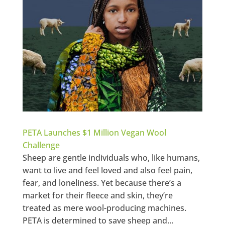
PETA Launches $1 Million Vegan Wool
Challenge
Sheep are gentle individuals who, like humans,
want to live and feel loved and also feel pain,
fear, and loneliness. Yet because there’s a
market for their fleece and skin, they’re
treated as mere wool-producing machines.
PETA is determined to save sheep and...