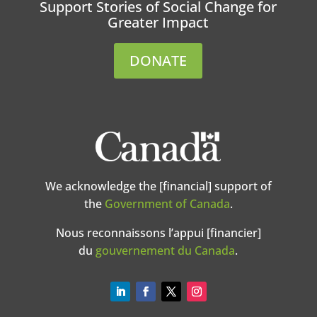
Support Stories of Social Change for
Greater Impact
DONATE
We acknowledge the [financial] support of
the
Government of Canada
.
Nous reconnaissons l’appui [financier]
du
gouvernement du Canada
.