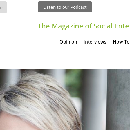
Listen to our Podcast
The Magazine of Social Ente
Opinion
Interviews
How To