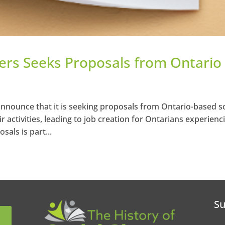
ners Seeks Proposals from Ontario
announce that it is seeking proposals from Ontario-based so
ir activities, leading to job creation for Ontarians experienc
sals is part...
Su