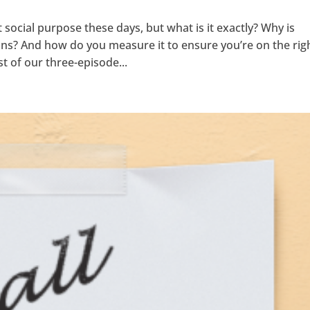
ocial purpose these days, but what is it exactly? Why is
ons? And how do you measure it to ensure you’re on the rig
st of our three-episode...