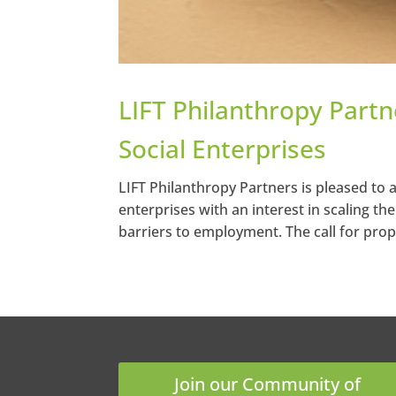
LIFT Philanthropy Part
Social Enterprises
LIFT Philanthropy Partners is pleased to 
enterprises with an interest in scaling the
barriers to employment. The call for propo
Join our Community of