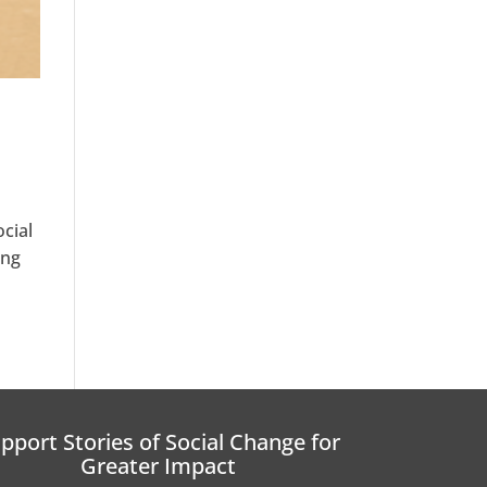
cial
ing
pport Stories of Social Change for
Greater Impact