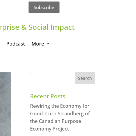
Subscribe
rprise & Social Impact
Podcast
More
Recent Posts
Rewiring the Economy for
Good: Coro Strandberg of
the Canadian Purpose
Economy Project