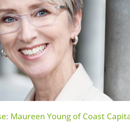
e: Maureen Young of Coast Capita