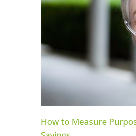
How to Measure Purpos
Savings