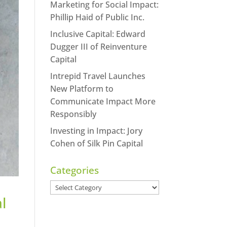
Marketing for Social Impact:
Phillip Haid of Public Inc.
Inclusive Capital: Edward
Dugger III of Reinventure
Capital
Intrepid Travel Launches
New Platform to
Communicate Impact More
Responsibly
Investing in Impact: Jory
Cohen of Silk Pin Capital
Categories
Categories
l