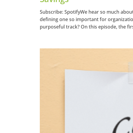
Subscribe: SpotifyWe hear so much about s
defining one so important for organizati
purposeful track? On this episode, the fir