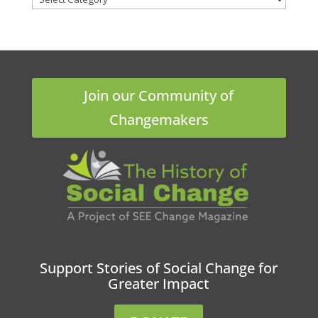
Join our Community of
Changemakers
Support Stories of Social Change for
Greater Impact