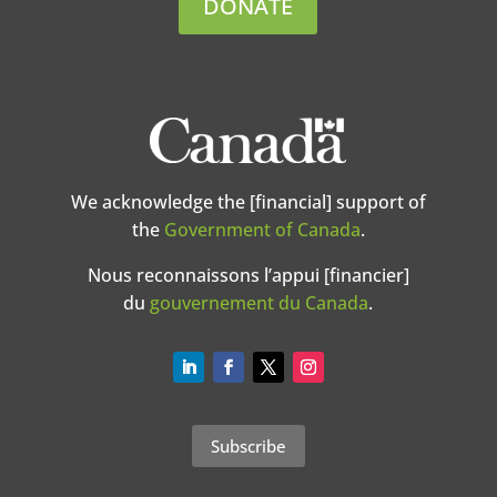
DONATE
We acknowledge the [financial] support of
the
Government of Canada
.
Nous reconnaissons l’appui [financier]
du
gouvernement du Canada
.
Subscribe