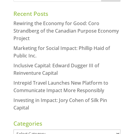
Recent Posts
Rewiring the Economy for Good: Coro
Strandberg of the Canadian Purpose Economy
Project
Marketing for Social Impact: Phillip Haid of
Public Inc.
Inclusive Capital: Edward Dugger III of
Reinventure Capital
Intrepid Travel Launches New Platform to
Communicate Impact More Responsibly
Investing in Impact: Jory Cohen of Silk Pin
Capital
Categories
Categories