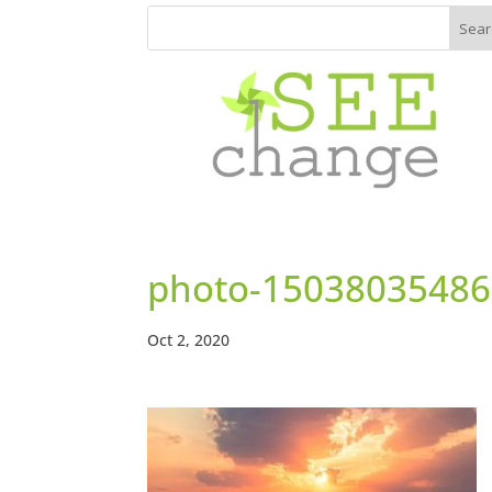
photo-15038035486
Oct 2, 2020