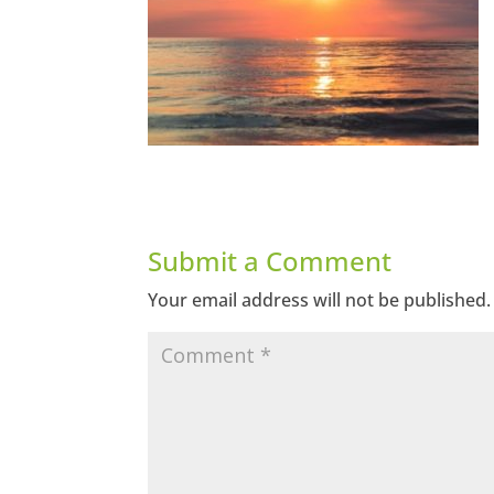
Submit a Comment
Your email address will not be published.