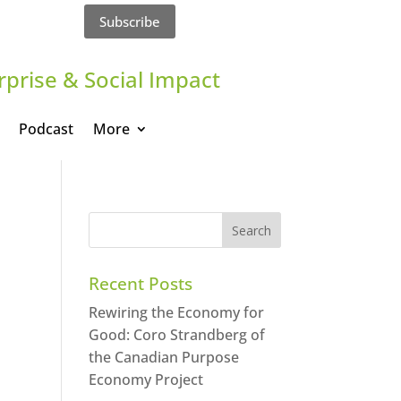
Subscribe
rprise & Social Impact
Podcast
More
Recent Posts
Rewiring the Economy for
Good: Coro Strandberg of
the Canadian Purpose
Economy Project