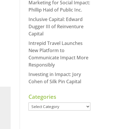
Marketing for Social Impact:
Phillip Haid of Public Inc.
Inclusive Capital: Edward
Dugger III of Reinventure
Capital
Intrepid Travel Launches
New Platform to
Communicate Impact More
Responsibly
Investing in Impact: Jory
Cohen of Silk Pin Capital
Categories
Categories