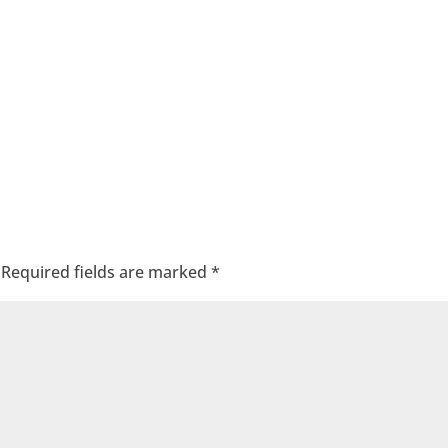
Required fields are marked
*