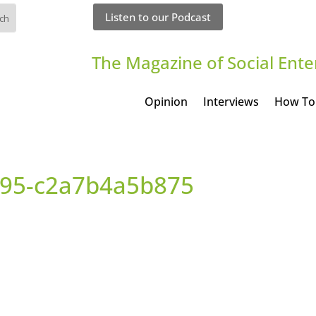
Listen to our Podcast
The Magazine of Social Ente
Opinion
Interviews
How To
95-c2a7b4a5b875