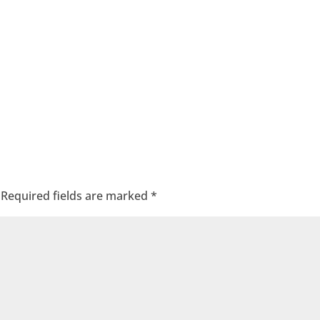
Required fields are marked
*