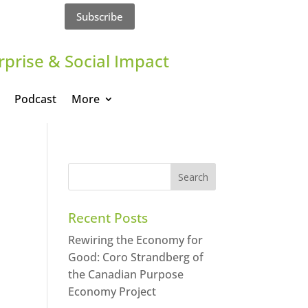
Subscribe
rprise & Social Impact
Podcast
More
Recent Posts
Rewiring the Economy for
Good: Coro Strandberg of
the Canadian Purpose
Economy Project