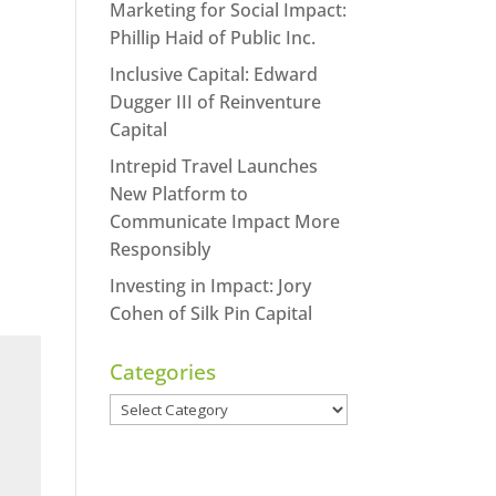
Marketing for Social Impact:
Phillip Haid of Public Inc.
Inclusive Capital: Edward
Dugger III of Reinventure
Capital
Intrepid Travel Launches
New Platform to
Communicate Impact More
Responsibly
Investing in Impact: Jory
Cohen of Silk Pin Capital
Categories
Categories