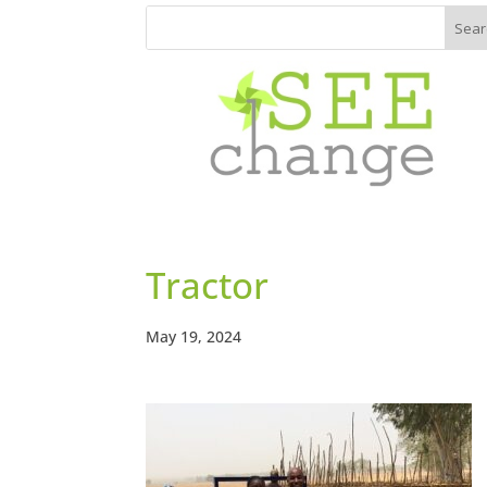
Tractor
May 19, 2024