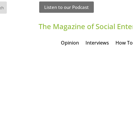
Listen to our Podcast
The Magazine of Social Ente
Opinion
Interviews
How To