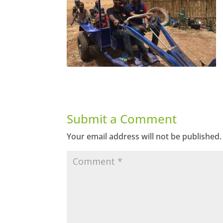
Submit a Comment
Your email address will not be published.