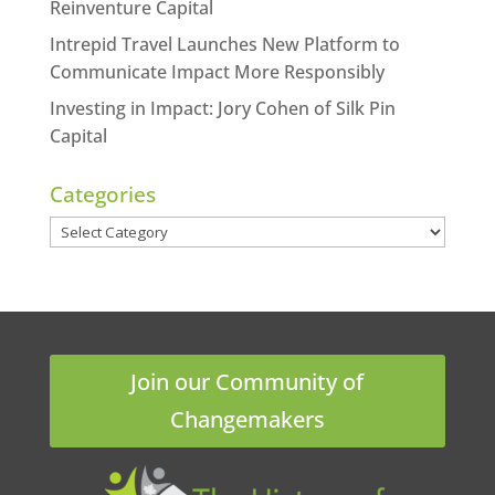
Reinventure Capital
Intrepid Travel Launches New Platform to
Communicate Impact More Responsibly
Investing in Impact: Jory Cohen of Silk Pin
Capital
Categories
Categories
Join our Community of
Changemakers