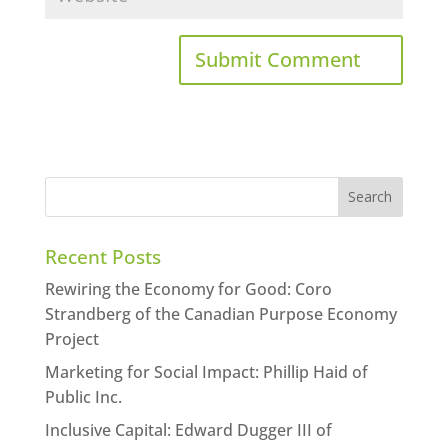
Recent Posts
Rewiring the Economy for Good: Coro
Strandberg of the Canadian Purpose Economy
Project
Marketing for Social Impact: Phillip Haid of
Public Inc.
Inclusive Capital: Edward Dugger III of