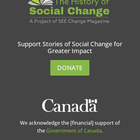
Support Stories of Social Change for
Greater Impact
DONATE
We acknowledge the [financial] support of
the
Government of Canada
.