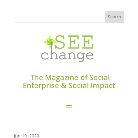
The Magazine of Social
Enterprise & Social Impact
Jun 10, 2020