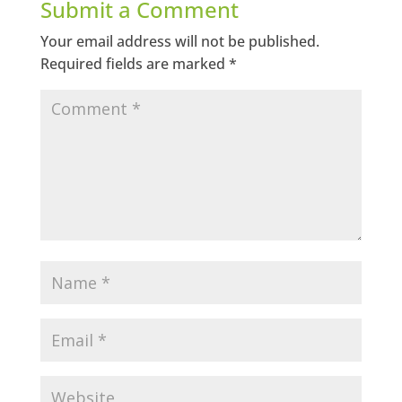
Submit a Comment
Your email address will not be published.
Required fields are marked
*