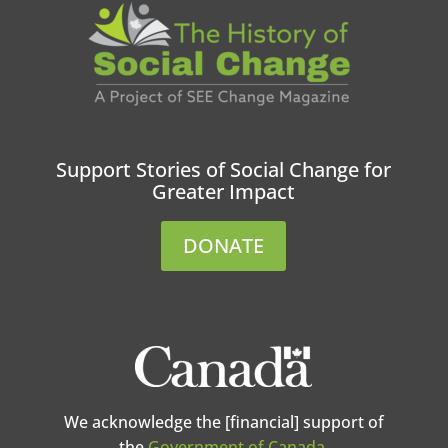
Support Stories of Social Change for
Greater Impact
DONATE
We acknowledge the [financial] support of
the
Government of Canada
.