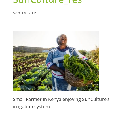
Sep 14, 2019
Small Farmer in Kenya enjoying SunCulture’s
irrigation system