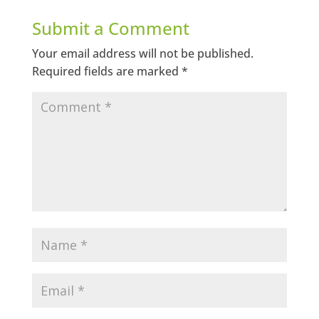
Submit a Comment
Your email address will not be published.
Required fields are marked
*