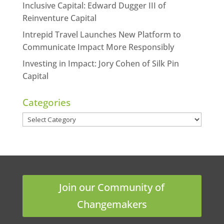
Inclusive Capital: Edward Dugger III of
Reinventure Capital
Intrepid Travel Launches New Platform to
Communicate Impact More Responsibly
Investing in Impact: Jory Cohen of Silk Pin
Capital
Categories
Categories
Join our Community of
Changemakers