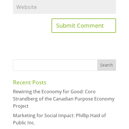
Recent Posts
Rewiring the Economy for Good: Coro
Strandberg of the Canadian Purpose Economy
Project
Marketing for Social Impact: Phillip Haid of
Public Inc.