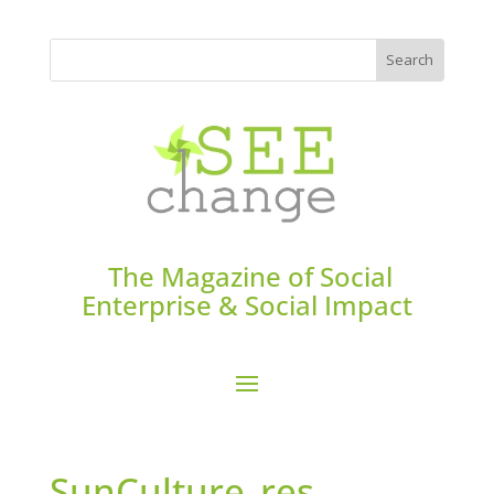
The Magazine of Social
Enterprise & Social Impact
SunCulture_res