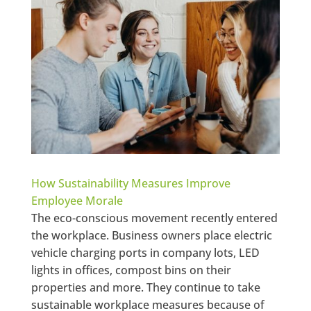
How Sustainability Measures Improve
Employee Morale
The eco-conscious movement recently entered
the workplace. Business owners place electric
vehicle charging ports in company lots, LED
lights in offices, compost bins on their
properties and more. They continue to take
sustainable workplace measures because of