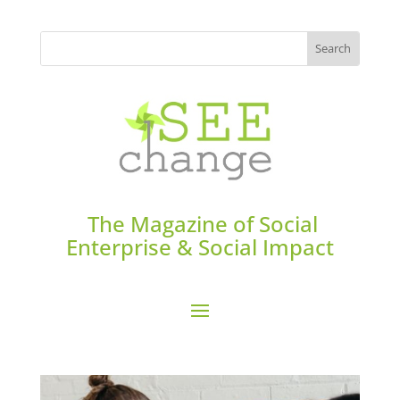
The Magazine of Social
Enterprise & Social Impact