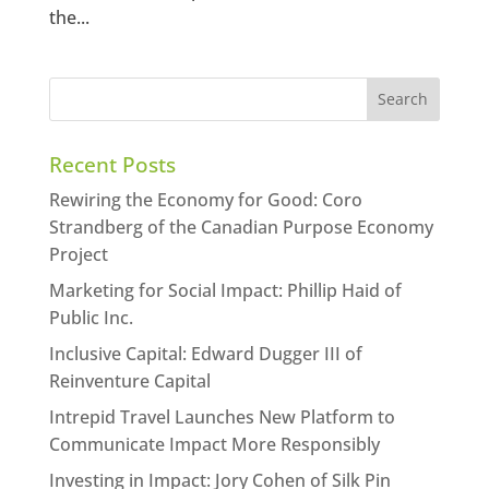
the...
Recent Posts
Rewiring the Economy for Good: Coro
Strandberg of the Canadian Purpose Economy
Project
Marketing for Social Impact: Phillip Haid of
Public Inc.
Inclusive Capital: Edward Dugger III of
Reinventure Capital
Intrepid Travel Launches New Platform to
Communicate Impact More Responsibly
Investing in Impact: Jory Cohen of Silk Pin