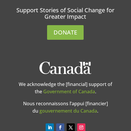
Support Stories of Social Change for
Greater Impact
DONATE
We acknowledge the [financial] support of
the
Government of Canada
.
Nous reconnaissons l’appui [financier]
du
gouvernement du Canada
.