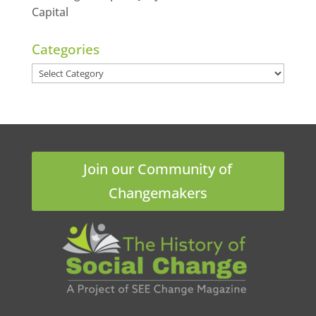
Capital
Categories
Categories
Join our Community of
Changemakers