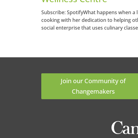
Subscribe: SpotifyWhat happens when a lo
cooking with her dedication to helping ot
social enterprise that uses culinary classe
Join our Community of
Changemakers