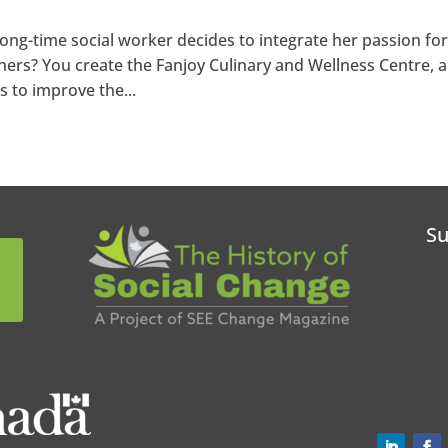
ng-time social worker decides to integrate her passion fo
hers? You create the Fanjoy Culinary and Wellness Centre, a
s to improve the...
Su