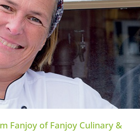
m Fanjoy of Fanjoy Culinary &