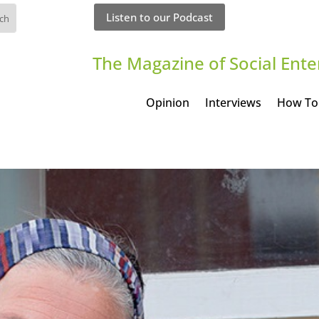
Listen to our Podcast
The Magazine of Social Ente
Opinion
Interviews
How To