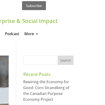
Subscribe
rprise & Social Impact
Podcast
More
Recent Posts
Rewiring the Economy for
Good: Coro Strandberg of
the Canadian Purpose
Economy Project