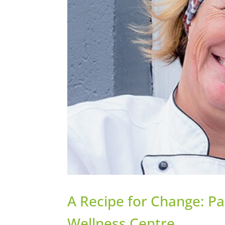
A Recipe for Change: Pa
Wellness Centre