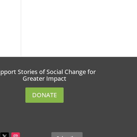
r
pport Stories of Social Change for
Greater Impact
DONATE