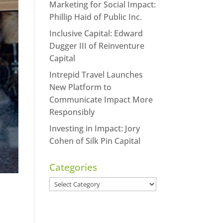
Marketing for Social Impact:
Phillip Haid of Public Inc.
Inclusive Capital: Edward
Dugger III of Reinventure
Capital
Intrepid Travel Launches
New Platform to
Communicate Impact More
Responsibly
Investing in Impact: Jory
Cohen of Silk Pin Capital
Categories
Categories