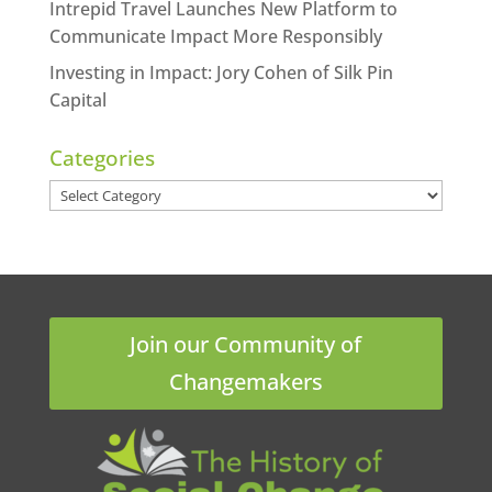
Intrepid Travel Launches New Platform to
Communicate Impact More Responsibly
Investing in Impact: Jory Cohen of Silk Pin
Capital
Categories
Categories
Join our Community of
Changemakers