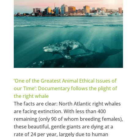
‘One of the Greatest Animal Ethical Issues of
our Time’: Documentary follows the plight of
the right whale
The facts are clear: North Atlantic right whales
are facing extinction. With less than 400
remaining (only 90 of whom breeding females),
these beautiful, gentle giants are dying at a
rate of 24 per year, largely due to human