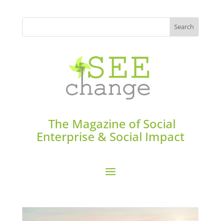
The Magazine of Social
Enterprise & Social Impact