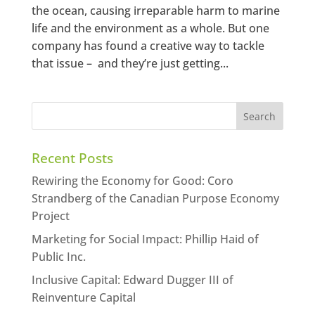
the ocean, causing irreparable harm to marine
life and the environment as a whole. But one
company has found a creative way to tackle
that issue – and they’re just getting...
Recent Posts
Rewiring the Economy for Good: Coro
Strandberg of the Canadian Purpose Economy
Project
Marketing for Social Impact: Phillip Haid of
Public Inc.
Inclusive Capital: Edward Dugger III of
Reinventure Capital