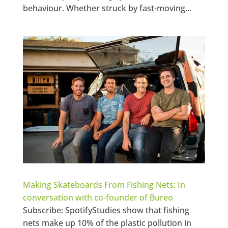
behaviour. Whether struck by fast-moving...
Making Skateboards From Fishing Nets: In
conversation with co-founder of Bureo
Subscribe: SpotifyStudies show that fishing
nets make up 10% of the plastic pollution in