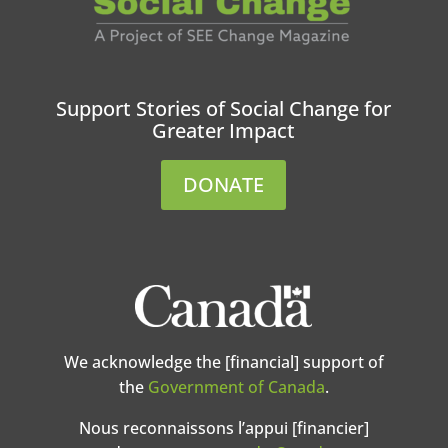
Support Stories of Social Change for
Greater Impact
DONATE
We acknowledge the [financial] support of
the
Government of Canada
.
Nous reconnaissons l’appui [financier]