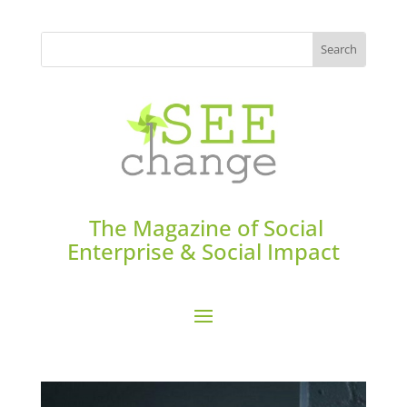
The Magazine of Social
Enterprise & Social Impact