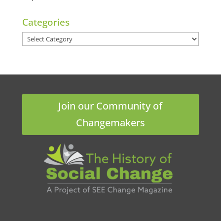
Categories
Categories
Join our Community of
Changemakers