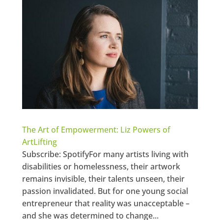
The Art of Empowerment: Liz Powers of
ArtLifting
Subscribe: SpotifyFor many artists living with
disabilities or homelessness, their artwork
remains invisible, their talents unseen, their
passion invalidated. But for one young social
entrepreneur that reality was unacceptable –
and she was determined to change...