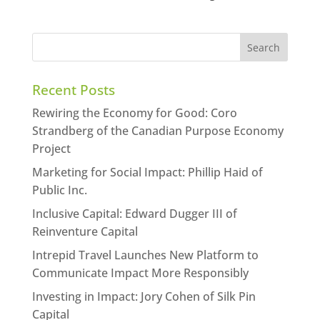
Recent Posts
Rewiring the Economy for Good: Coro
Strandberg of the Canadian Purpose Economy
Project
Marketing for Social Impact: Phillip Haid of
Public Inc.
Inclusive Capital: Edward Dugger III of
Reinventure Capital
Intrepid Travel Launches New Platform to
Communicate Impact More Responsibly
Investing in Impact: Jory Cohen of Silk Pin
Capital