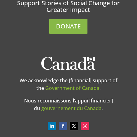
Support Stories of Social Change for
Greater Impact
DONATE
We acknowledge the [financial] support of
the
Government of Canada
.
Nous reconnaissons l’appui [financier]
du
gouvernement du Canada
.