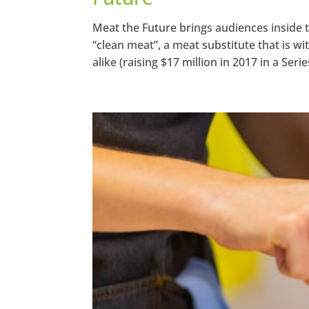
Meat the Future brings audiences inside
“clean meat”, a meat substitute that is 
alike (raising $17 million in 2017 in a Series