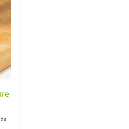
ure
ide