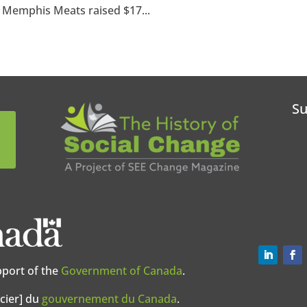
. Memphis Meats raised $17...
Su
pport of the
Government of Canada
.
cier] du
gouvernement du Canada
.