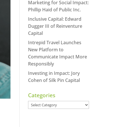
Marketing for Social Impact:
Phillip Haid of Public Inc.
Inclusive Capital: Edward
Dugger III of Reinventure
Capital
Intrepid Travel Launches
New Platform to
Communicate Impact More
Responsibly
Investing in Impact: Jory
Cohen of Silk Pin Capital
Categories
Categories