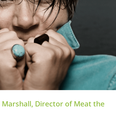
 Marshall, Director of Meat the