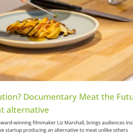
ution? Documentary Meat the Fut
t alternative
ward-winning filmmaker Liz Marshall, brings audiences ins
e startup producing an alternative to meat unlike others