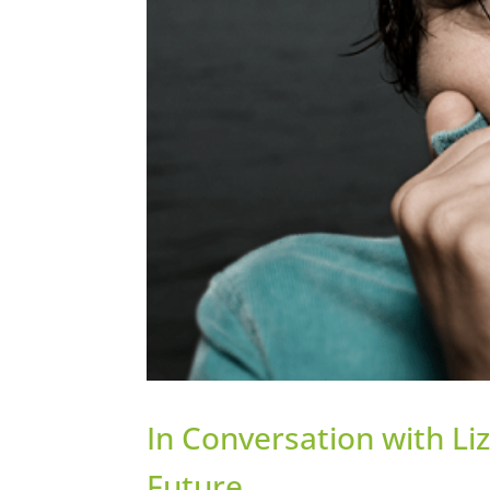
In Conversation with Liz
Future