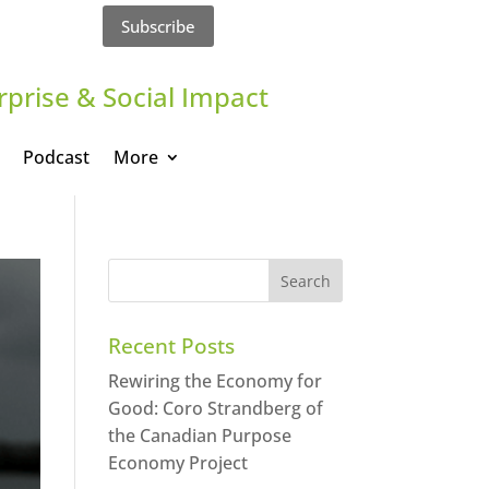
Subscribe
rprise & Social Impact
Podcast
More
Recent Posts
Rewiring the Economy for
Good: Coro Strandberg of
the Canadian Purpose
Economy Project