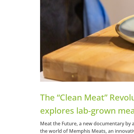
The “Clean Meat” Revol
explores lab-grown mea
Meat the Future, a new documentary by a
the world of Memphis Meats, an innovativ