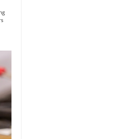
ing
rs