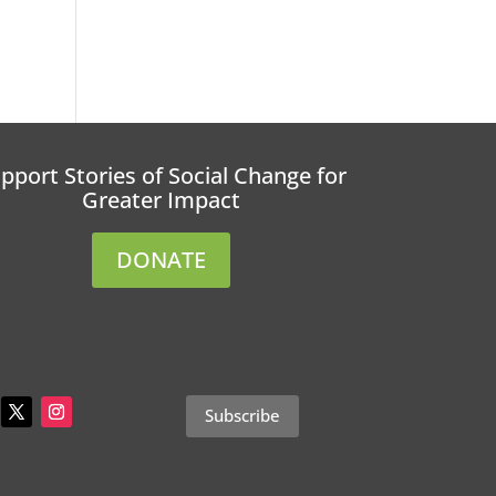
pport Stories of Social Change for
Greater Impact
DONATE
Subscribe