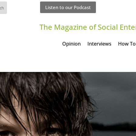
Listen to our Podcast
The Magazine of Social Ente
Opinion
Interviews
How To