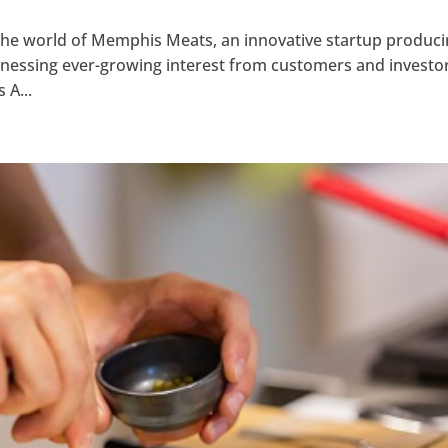
 the world of Memphis Meats, an innovative startup produc
witnessing ever-growing interest from customers and investo
 A...