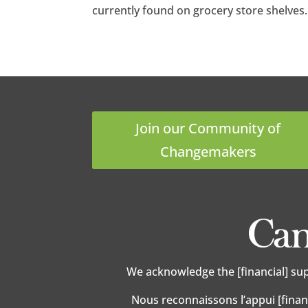
currently found on grocery store shelves
Join our Community of
Changemakers
We acknowledge the [financial] su
Nous reconnaissons l’appui [finan