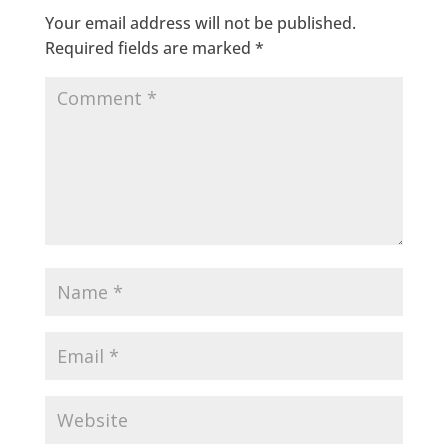
Your email address will not be published.
Required fields are marked
*