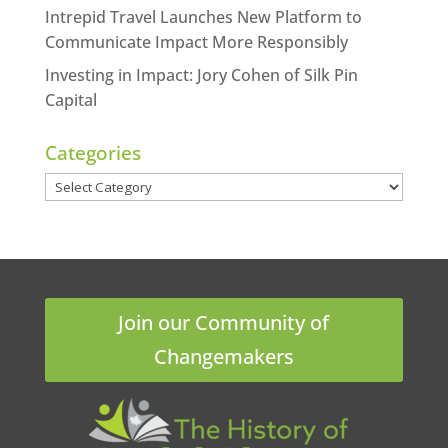
Intrepid Travel Launches New Platform to
Communicate Impact More Responsibly
Investing in Impact: Jory Cohen of Silk Pin
Capital
Categories
Categories
Join our Community of
Changemakers