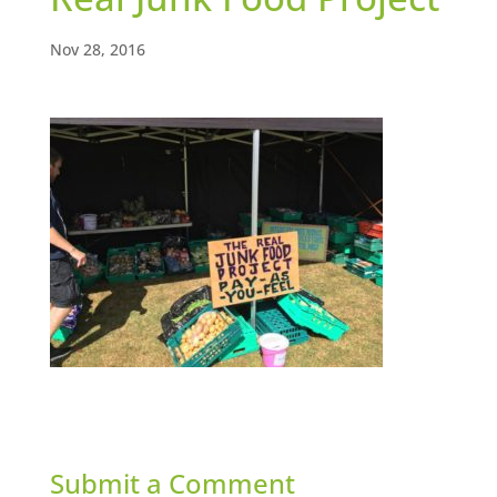
Nov 28, 2016
Submit a Comment