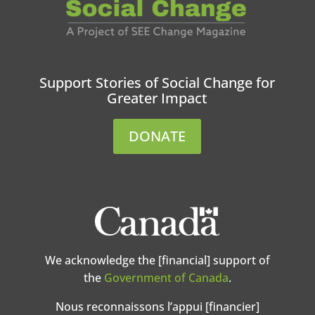
Support Stories of Social Change for
Greater Impact
DONATE
We acknowledge the [financial] support of
the
Government of Canada
.
Nous reconnaissons l’appui [financier]