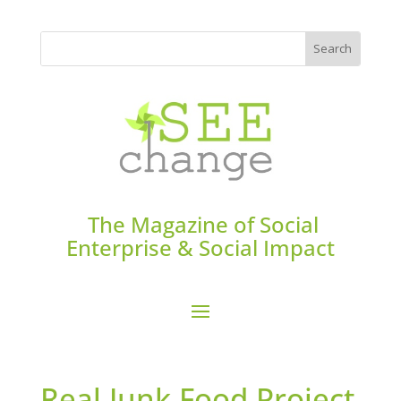
The Magazine of Social
Enterprise & Social Impact
Real Junk Food Project