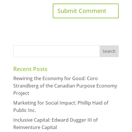
Recent Posts
Rewiring the Economy for Good: Coro
Strandberg of the Canadian Purpose Economy
Project
Marketing for Social Impact: Phillip Haid of
Public Inc.
Inclusive Capital: Edward Dugger III of
Reinventure Capital