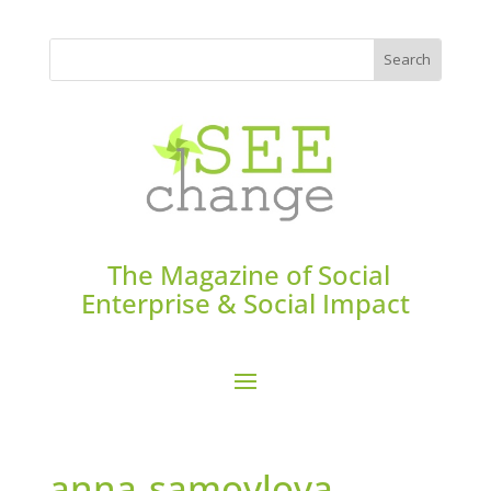
The Magazine of Social
Enterprise & Social Impact
anna-samoylova-