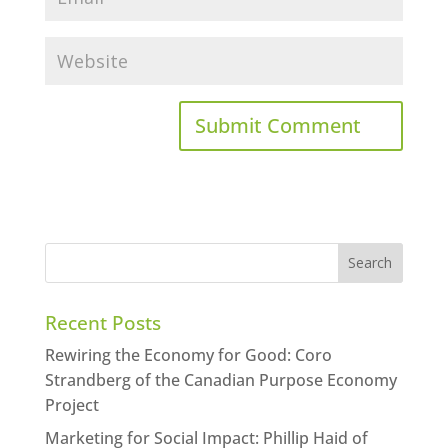
Recent Posts
Rewiring the Economy for Good: Coro
Strandberg of the Canadian Purpose Economy
Project
Marketing for Social Impact: Phillip Haid of