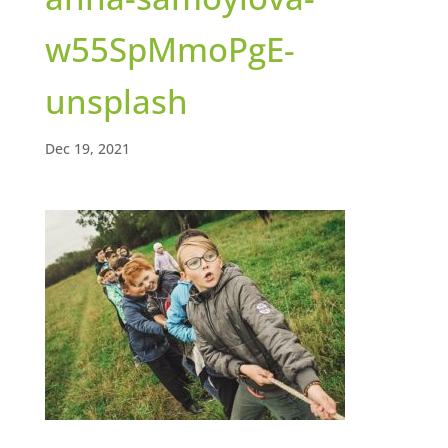
w55SpMmoPgE-
unsplash
Dec 19, 2021