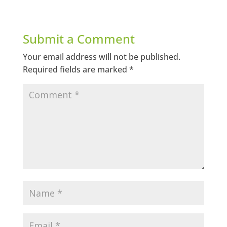
Submit a Comment
Your email address will not be published.
Required fields are marked
*