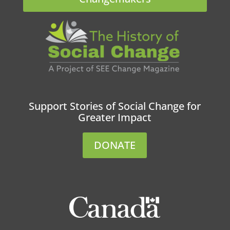
Support Stories of Social Change for
Greater Impact
DONATE