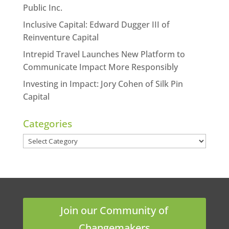
Public Inc.
Inclusive Capital: Edward Dugger III of
Reinventure Capital
Intrepid Travel Launches New Platform to
Communicate Impact More Responsibly
Investing in Impact: Jory Cohen of Silk Pin
Capital
Categories
Categories
Join our Community of
Changemakers