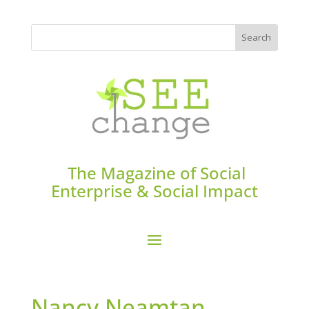
The Magazine of Social
Enterprise & Social Impact
Nancy Neamtan