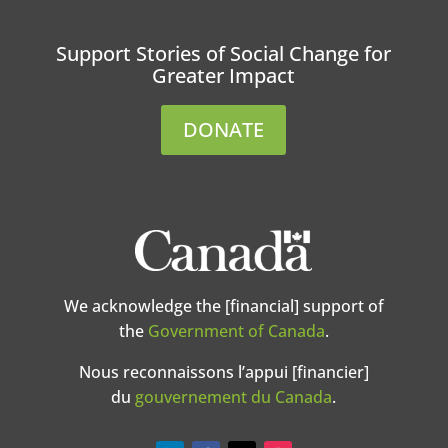
Support Stories of Social Change for
Greater Impact
DONATE
We acknowledge the [financial] support of
the
Government of Canada
.
Nous reconnaissons l’appui [financier]
du
gouvernement du Canada
.