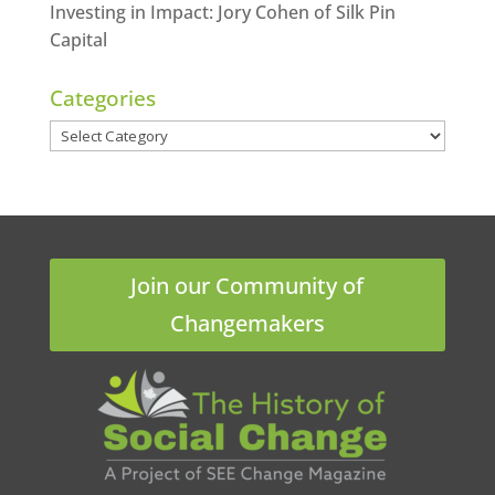
Investing in Impact: Jory Cohen of Silk Pin
Capital
Categories
Categories
Join our Community of
Changemakers