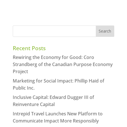
Recent Posts
Rewiring the Economy for Good: Coro
Strandberg of the Canadian Purpose Economy
Project
Marketing for Social Impact: Phillip Haid of
Public Inc.
Inclusive Capital: Edward Dugger III of
Reinventure Capital
Intrepid Travel Launches New Platform to
Communicate Impact More Responsibly