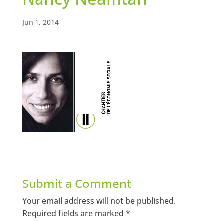
Jun 1, 2014
Submit a Comment
Your email address will not be published.
Required fields are marked
*